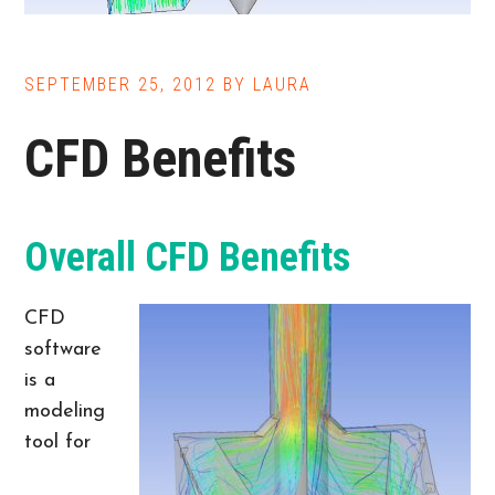
SEPTEMBER 25, 2012
BY
LAURA
CFD Benefits
Overall CFD Benefits
CFD
software
is a
modeling
tool for