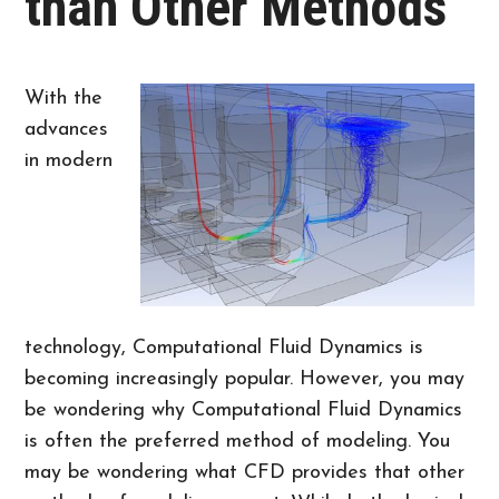
than Other Methods
With the
advances
in modern
technology, Computational Fluid Dynamics is
becoming increasingly popular. However, you may
be wondering why Computational Fluid Dynamics
is often the preferred method of modeling. You
may be wondering what CFD provides that other