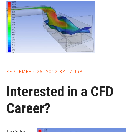
Cheaper,
Faster,
and
Safer
than
Other
Methods
SEPTEMBER 25, 2012
BY
LAURA
Interested in a CFD
Career?