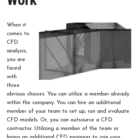
When it
comes to
CFD
analysis,
you are
faced
with
three
obvious choices. You can utilize a member already
within the company. You can hire an additional
member of your team to set up, run and evaluate
CFD models. Or, you can outsource a CFD
contractor. Utilizing a member of the team or
hiring an additional CFD engineer to join your