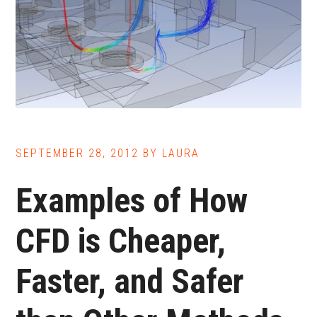
SEPTEMBER 28, 2012
BY
LAURA
Examples of How
CFD is Cheaper,
Faster, and Safer