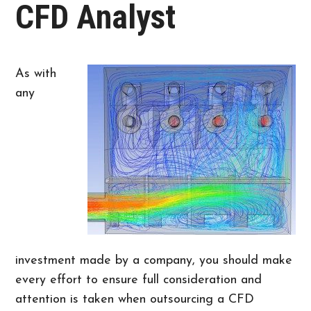
CFD Analyst
As with
any
investment made by a company, you should make
every effort to ensure full consideration and
attention is taken when outsourcing a CFD