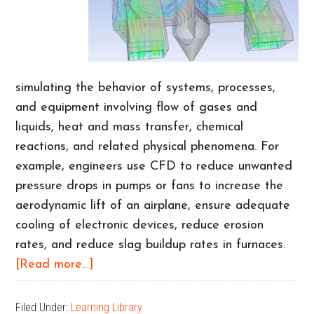
simulating the behavior of systems, processes,
and equipment involving flow of gases and
liquids, heat and mass transfer, chemical
reactions, and related physical phenomena. For
example, engineers use CFD to reduce unwanted
pressure drops in pumps or fans to increase the
aerodynamic lift of an airplane, ensure adequate
cooling of electronic devices, reduce erosion
rates, and reduce slag buildup rates in furnaces.
about
[Read more…]
CFD
Benefits
Filed Under:
Learning Library