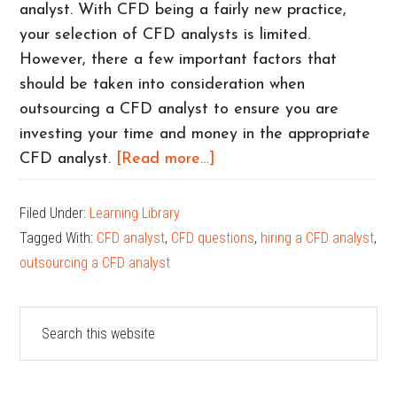
analyst. With CFD being a fairly new practice,
your selection of CFD analysts is limited.
However, there a few important factors that
should be taken into consideration when
outsourcing a CFD analyst to ensure you are
investing your time and money in the appropriate
about
CFD analyst.
[Read more…]
What
to
Filed Under:
Learning Library
look
Tagged With:
CFD analyst
,
CFD questions
,
hiring a CFD analyst
,
for
outsourcing a CFD analyst
in
a
Primary
Search
CFD
this
Sidebar
Analyst
website