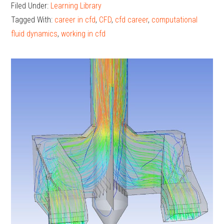
in
Filed Under:
Learning Library
a
Tagged With:
career in cfd
,
CFD
,
cfd career
,
computational
CFD
fluid dynamics
,
working in cfd
Caree