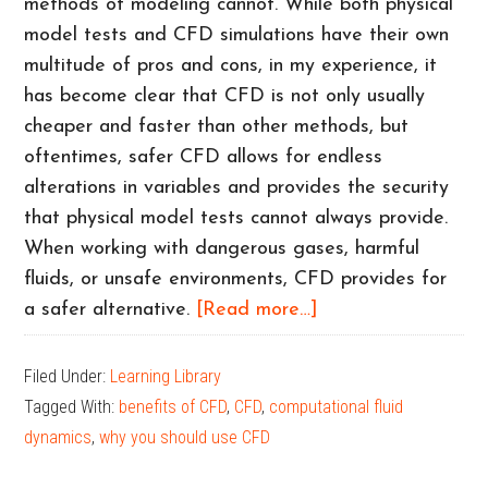
methods of modeling cannot. While both physical
model tests and CFD simulations have their own
multitude of pros and cons, in my experience, it
has become clear that CFD is not only usually
cheaper and faster than other methods, but
oftentimes, safer CFD allows for endless
alterations in variables and provides the security
that physical model tests cannot always provide.
When working with dangerous gases, harmful
fluids, or unsafe environments, CFD provides for
about
a safer alternative.
[Read more…]
Examples
of
Filed Under:
Learning Library
How
Tagged With:
benefits of CFD
,
CFD
,
computational fluid
CFD
dynamics
,
why you should use CFD
is