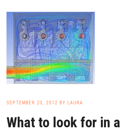
SEPTEMBER 23, 2012
BY
LAURA
What to look for in a