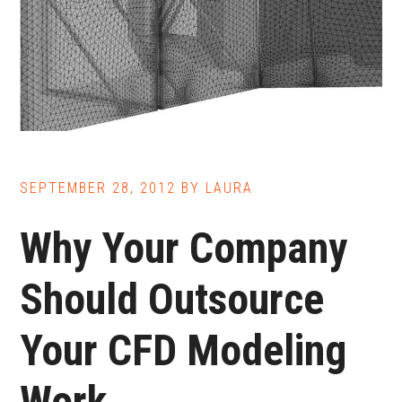
SEPTEMBER 28, 2012
BY
LAURA
Why Your Company
Should Outsource
Your CFD Modeling
Work