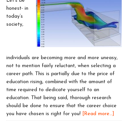
Let’s be
honest- in
today’s
society,
individuals are becoming more and more uneasy,
not to mention fairly reluctant, when selecting a
career path. This is partially due to the price of
education rising, combined with the amount of
time required to dedicate yourself to an
education. That being said, thorough research
should be done to ensure that the career choice
about
you have chosen is right for you!
[Read more…]
Intere