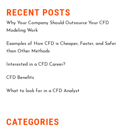
RECENT POSTS
Why Your Company Should Outsource Your CFD
Modeling Work
Examples of How CFD is Cheaper, Faster, and Safer
than Other Methods
Interested in a CFD Career?
CFD Benefits
What to look for in a CFD Analyst
CATEGORIES