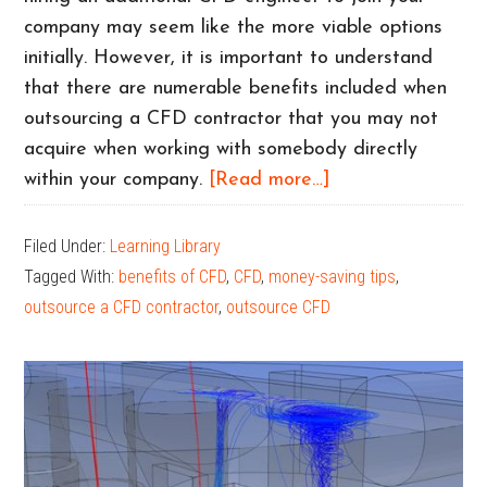
company may seem like the more viable options
initially. However, it is important to understand
that there are numerable benefits included when
outsourcing a CFD contractor that you may not
acquire when working with somebody directly
about
within your company.
[Read more…]
Why
Your
Filed Under:
Learning Library
Company
Tagged With:
benefits of CFD
,
CFD
,
money-saving tips
,
Should
outsource a CFD contractor
,
outsource CFD
Outsource
Your
CFD
Modeling
Work